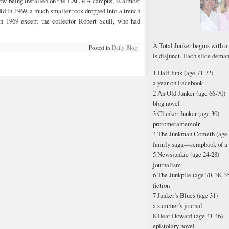
now being installed on the LACMA campus, is almost
id in 1969, a much smaller rock dropped into a trench
n 1969 except the collector Robert Scull, who had
A Total Junker begins with a
Posted in
Daily Blog
is disjunct. Each slice deman
1 Half Junk (age 71-72)
a year on Facebook
2 An Old Junker (age 66-70)
blog novel
3 Clunker Junker (age 30)
protometamemoir
4 The Junkman Cometh (age 
family saga—scrapbook of a 
5 Newsjunkie (age 24-28)
journalism
6 The Junkpile (age 70, 38, 35,
fiction
7 Junker’s Blues (age 31)
a summer’s journal
8 Dear Howard (age 41-46)
epistolary novel