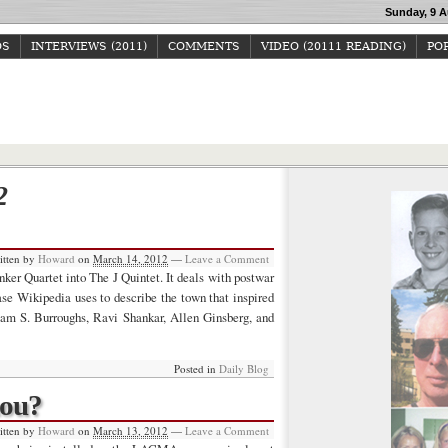
Sunday, 9 A
OS
INTERVIEWS (2011)
COMMENTS
VIDEO (20111 READING)
POP
Howard Junker
2
itten by
Howard
on
March 14, 2012
—
Leave a Comment
ker Quartet into The J Quintet. It deals with postwar
se Wikipedia uses to describe the town that inspired
iam S. Burroughs, Ravi Shankar, Allen Ginsberg, and
Posted in
Daily Blog
hou?
itten by
Howard
on
March 13, 2012
—
Leave a Comment