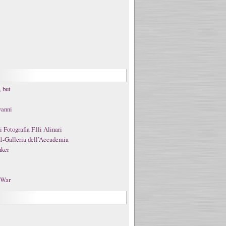
 but
vanni
Fotografia F.lli Alinari
1-Galleria dell’Accademia
nker
t War