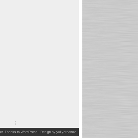
er
. Thanks to
WordPress
| Design by
yul.yordanov