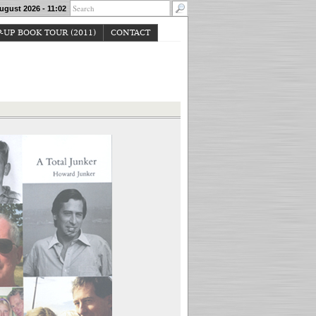
ugust 2026 - 11:02
-UP BOOK TOUR (2011)
CONTACT