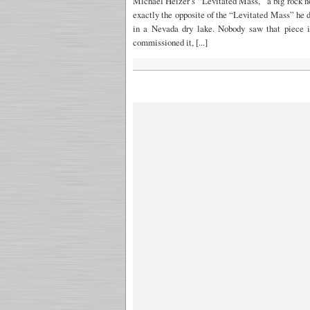
Michael Heizer’s “Levitated Mass,” a big rock 
exactly the opposite of the “Levitated Mass” he d
in a Nevada dry lake. Nobody saw that piece i
commissioned it, [...]