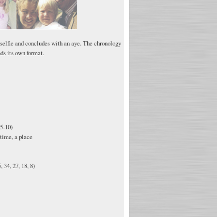
 selfie and concludes with an aye. The chronology
ds its own format.
5-10)
time, a place
 34, 27, 18, 8)