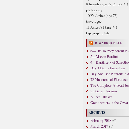
9 Junkets (age 72, 23, 33, 71)
photoessay
10 Yo Junker (age 73)
travelogue
11 Junker’s I (age 74)
typographic tale
HOWARD JUNKER
6—The Journey continues,
5—Museo Bardini
4—Baptistery of San Gio
Day 3-Badia Fiorentina
Day 2-Museo Nazionale di 
72 Museums of Florence: 
The Complete A Total Ju
SF Gate Interview
A Total Junker
Great Artists in the Grea
ARCHIVES
February 2018
(6)
March 2017
(1)