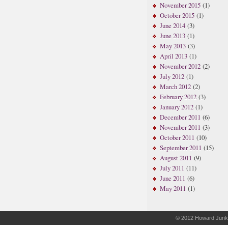
November 2015
(1)
October 2015
(1)
June 2014
(3)
June 2013
(1)
May 2013
(3)
April 2013
(1)
November 2012
(2)
July 2012
(1)
March 2012
(2)
February 2012
(3)
January 2012
(1)
December 2011
(6)
November 2011
(3)
October 2011
(10)
September 2011
(15)
August 2011
(9)
July 2011
(11)
June 2011
(6)
May 2011
(1)
© 2012
Howard Junk