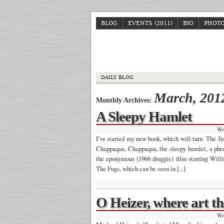
BLOG
EVENTS (2011)
BIO
PHOT
DAILY BLOG
March, 201
Monthly Archives:
A Sleepy Hamlet
Wr
I’ve started my new book, which will turn The Jun
Chappaqua, Chappaqua, the sleepy hamlet, a phra
the eponymous (1966 druggie) film starring Will
The Fugs, which can be seen in [...]
O Heizer, where art t
Wr