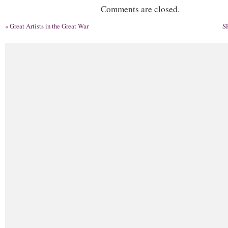
Comments are closed.
«
Great Artists in the Great War
S