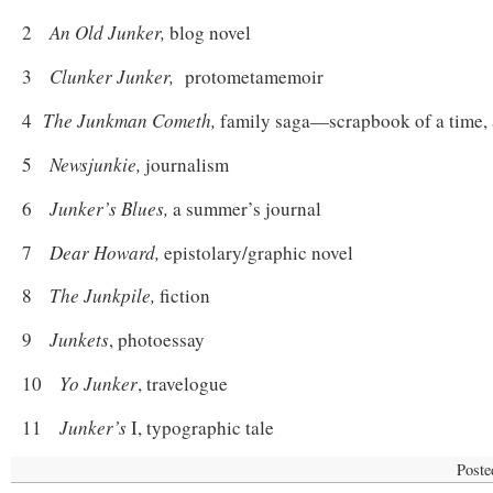
2
An Old Junker,
blog novel
3
Clunker Junker,
protometamemoir
4
The Junkman Cometh,
family saga—scrapbook of a time, 
5
Newsjunkie,
journalism
6
Junker’s Blues,
a summer’s journal
7
Dear Howard,
epistolary/graphic novel
8
The Junkpile,
fiction
9
Junkets
, photoessay
10
Yo Junker
, travelogue
11
Junker’s
I, typographic tale
Poste