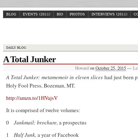
BLOG
EVENTS (2011)
BIO
PHOTOS
INTERVIEWS (2011)
C
Howa
DAILY BLOG
A Total Junker
Howard
on
October 25, 2015
—
Le
A Total Junker: metamemoir in eleven slices
had just been p
Holy Fool Press, Bozeman, MT.
http://amzn.to/1HVajsV
It is comprised of twelve
volumes:
0
Junkmail: brochure,
a prospectus
1
Half Junk,
a year of Facebook