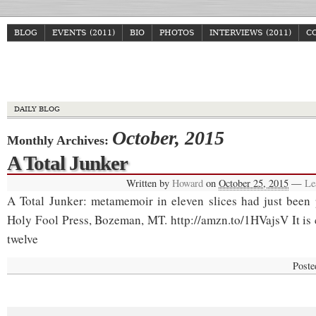
BLOG
EVENTS (2011)
BIO
PHOTOS
INTERVIEWS (2011)
C
Howa
DAILY BLOG
October, 2015
Monthly Archives:
A Total Junker
Written by
Howard
on
October 25, 2015
—
Le
A Total Junker: metamemoir in eleven slices had just been
Holy Fool Press, Bozeman, MT. http://amzn.to/1HVajsV It is
twelve
Poste