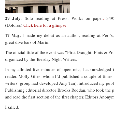
29 July
: Solo reading at Press: Works on paper
,
3492
(Dolores)
Click here for a glimpse.
17 May,
I made my debut as an author, reading at Peri’s,
great dive bars of Marin.
The official title of the event was “First Draught: Pints & Pr
organized by the Tuesday Night Writers.
In my allotted five minutes of open mic, I acknowledged t
reader, Molly Giles, whom I’d published a couple of times
writers’ group had developed Amy Tan), introduced my publ
Publishing editorial director Brooks Roddan, who took the 
and read the first section of the first chapter, Editors Anony
I killed.