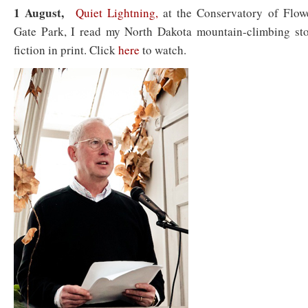
1 August,
Quiet Lightning,
at the Conservatory of Flow
Gate Park, I read my North Dakota mountain-climbing stor
fiction in print. Click
here
to watch.