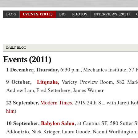
BLOG
EVENTS (2011)
BIO
PHOTOS
INTERVIEWS (2011)
Howa
DAILY BLOG
Events (2011)
1 December, Thursday,
6:30 p.m., Mechanics Institute, 57 P
9 October,
Litquake,
Variety Preview Room, 582 Mark
r
Andrew Lam, Fred Setterberg, James Warne
22 September,
Modern Times,
2919 24th St., with Jarett K
him
)
10 September,
Babylon Salon
,
at Cantina SF, 580 Sutter S
Addonizio, Nick Krieger, Laura Goode, Naomi Worthington.