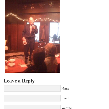
Leave a Reply
Name
Email
Website