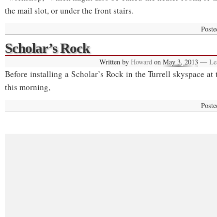
the mail slot, or under the front stairs.
Poste
Scholar’s Rock
Written by
Howard
on
May 3, 2013
—
Le
Before installing a Scholar’s Rock in the Turrell skyspace at
this morning,
Poste