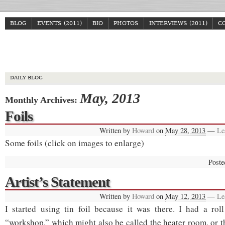
BLOG
EVENTS (2011)
BIO
PHOTOS
INTERVIEWS (2011)
C
Howa
DAILY BLOG
May, 2013
Monthly Archives:
Foils
Written by
Howard
on
May 28, 2013
—
Le
Some foils (click on images to enlarge)
Poste
Artist’s Statement
Written by
Howard
on
May 12, 2013
—
Le
I started using tin foil because it was there. I had a rol
“workshop,” which might also be called the heater room, or t