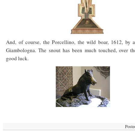
And, of course, the Porcellino, the wild boar, 1612, by a
Giambologna. The snout has been much touched, over the
good luck.
Poste