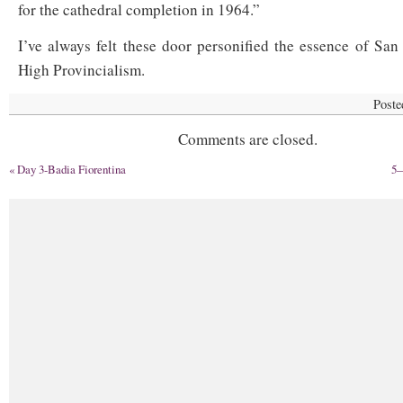
for the cathedral completion in 1964.”
I’ve always felt these door personified the essence of San
High Provincialism.
Poste
Comments are closed.
«
Day 3-Badia Fiorentina
5—