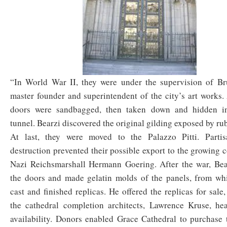
“In World War II, they were under the supervision of Br
master founder and superintendent of the city’s art works. A
doors were sandbagged, then taken down and hidden in
tunnel. Bearzi discovered the original gilding exposed by ru
At last, they were moved to the Palazzo Pitti. Partis
destruction prevented their possible export to the growing c
Nazi Reichsmarshall Hermann Goering. After the war, Bea
the doors and made gelatin molds of the panels, from whi
cast and finished replicas. He offered the replicas for sale
the cathedral completion architects, Lawrence Kruse, hea
availability. Donors enabled Grace Cathedral to purchase 