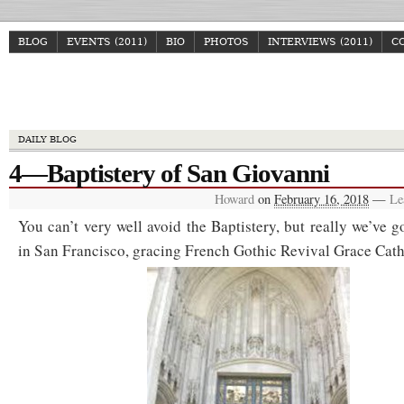
BLOG
EVENTS (2011)
BIO
PHOTOS
INTERVIEWS (2011)
C
Howa
DAILY BLOG
4—Baptistery of San Giovanni
Howard
on
February 16, 2018
—
Le
You can’t very well avoid the Baptistery, but really we’ve g
in San Francisco, gracing French Gothic Revival Grace Cath