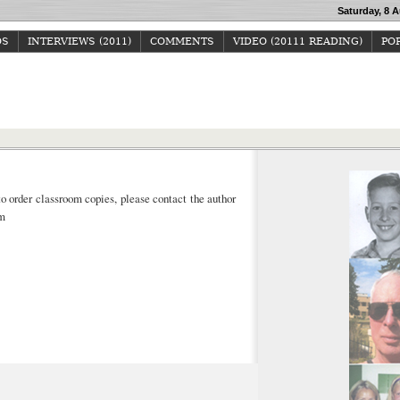
Saturday, 8 A
OS
INTERVIEWS (2011)
COMMENTS
VIDEO (20111 READING)
POP
Howard Junker
to order classroom copies,
please contact the author
om