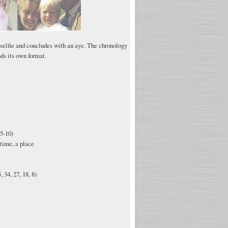
 selfie and concludes with an aye. The chronology
ds its own format.
5-10)
time, a place
 34, 27, 18, 8)