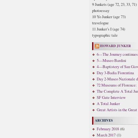
9 Junkets (age 72, 23, 33, 71)
photoessay
10 Yo Junker (age 73)
travelogue
11 Junker’s I (age 74)
typographic tale
HOWARD JUNKER
6—The Journey continues,
5—Museo Bardini
4—Baptistery of San Gio
Day 3-Badia Fiorentina
Day 2-Museo Nazionale di 
72 Museums of Florence: 
The Complete A Total Ju
SF Gate Interview
A Total Junker
Great Artists in the Grea
ARCHIVES
February 2018
(6)
March 2017
(1)