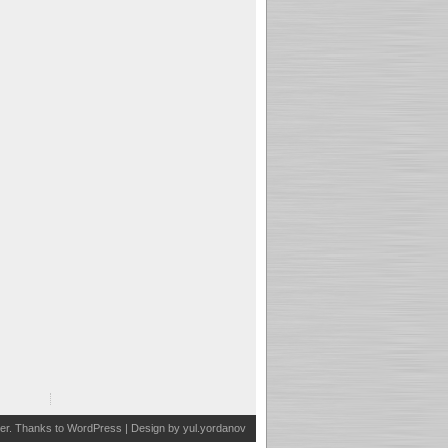
er
. Thanks to
WordPress
| Design by
yul.yordanov