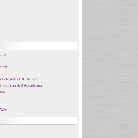
 but
vanni
Fotografia F.lli Alinari
1-Galleria dell’Accademia
nker
t War