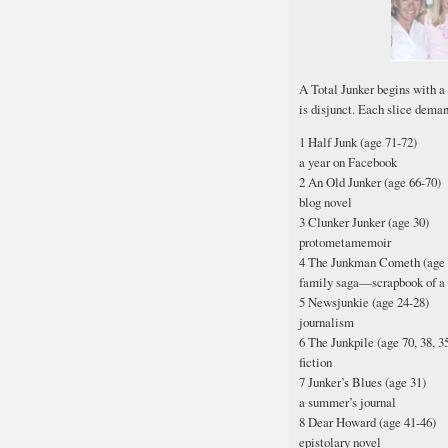
A Total Junker begins with a
is disjunct. Each slice deman
1 Half Junk (age 71-72)
a year on Facebook
2 An Old Junker (age 66-70)
blog novel
3 Clunker Junker (age 30)
protometamemoir
4 The Junkman Cometh (age 
family saga—scrapbook of a 
5 Newsjunkie (age 24-28)
journalism
6 The Junkpile (age 70, 38, 35,
fiction
7 Junker’s Blues (age 31)
a summer’s journal
8 Dear Howard (age 41-46)
epistolary novel