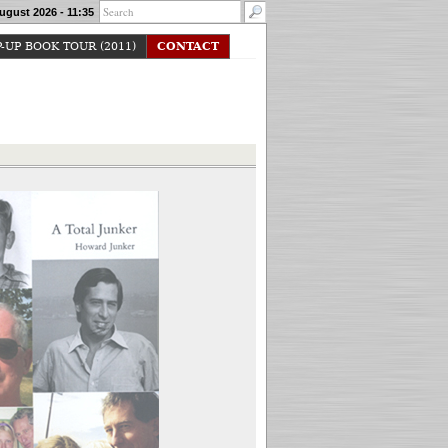
ugust 2026 - 11:35
-UP BOOK TOUR (2011)
CONTACT