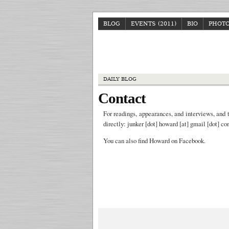
BLOG
EVENTS (2011)
BIO
PHOT
DAILY BLOG
Contact
For readings, appearances, and interviews, and 
directly: junker [dot] howard [at] gmail [dot] c
You can also find Howard on Facebook.