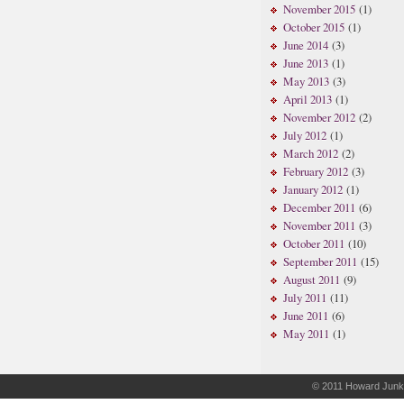
November 2015
(1)
October 2015
(1)
June 2014
(3)
June 2013
(1)
May 2013
(3)
April 2013
(1)
November 2012
(2)
July 2012
(1)
March 2012
(2)
February 2012
(3)
January 2012
(1)
December 2011
(6)
November 2011
(3)
October 2011
(10)
September 2011
(15)
August 2011
(9)
July 2011
(11)
June 2011
(6)
May 2011
(1)
© 2011
Howard Junk