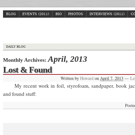
BLOG
EVENTS (2011)
BIO
PHOTOS
INTERVIEWS (2011)
C
Howa
DAILY BLOG
April, 2013
Monthly Archives:
Lost & Found
Written by
Howard
on
April 7, 2013
—
Le
My recent work in foil, styrofoam, sandpaper, book jack
and found stuff:
Poste