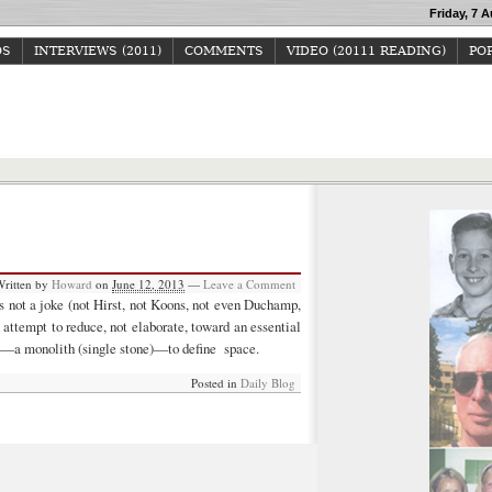
Friday, 7 A
OS
INTERVIEWS (2011)
COMMENTS
VIDEO (20111 READING)
POP
Howard Junker
Written by
Howard
on
June 12, 2013
—
Leave a Comment
 is not a joke (not Hirst, not Koons, not even Duchamp,
n attempt to reduce, not elaborate, toward an essential
ial—a monolith (single stone)—to define space.
Posted in
Daily Blog