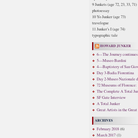
9 Junkets (age 72, 23, 33, 71)
photoessay
10 Yo Junker (age 73)
travelogue
11 Junker’s I (age 74)
typographic tale
HOWARD JUNKER
6—The Journey continues,
5—Museo Bardini
4—Baptistery of San Gio
Day 3-Badia Fiorentina
Day 2-Museo Nazionale di 
72 Museums of Florence: 
The Complete A Total Ju
SF Gate Interview
A Total Junker
Great Artists in the Grea
ARCHIVES
February 2018
(6)
March 2017
(1)