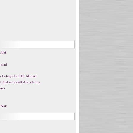
 but
vanni
Fotografia F.lli Alinari
1-Galleria dell’Accademia
nker
t War