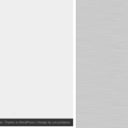
er
. Thanks to
WordPress
| Design by
yul.yordanov