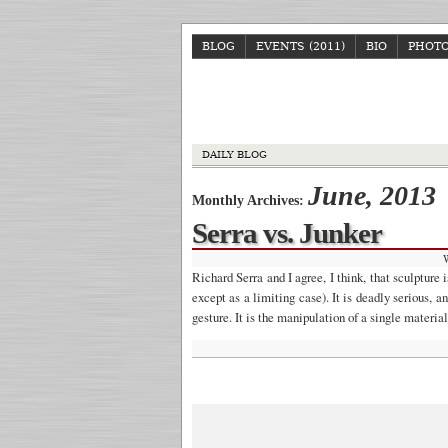
BLOG
EVENTS (2011)
BIO
PHOT
DAILY BLOG
June, 2013
Monthly Archives:
Serra vs. Junker
Richard Serra and I agree, I think, that sculpture
except as a limiting case). It is deadly serious, a
gesture. It is the manipulation of a single mater