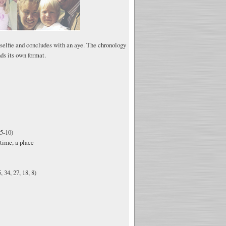
 selfie and concludes with an aye. The chronology
ds its own format.
5-10)
time, a place
 34, 27, 18, 8)