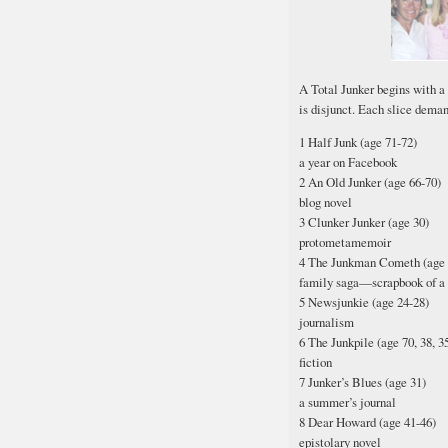
A Total Junker begins with a
is disjunct. Each slice deman
1 Half Junk (age 71-72)
a year on Facebook
2 An Old Junker (age 66-70)
blog novel
3 Clunker Junker (age 30)
protometamemoir
4 The Junkman Cometh (age 
family saga—scrapbook of a 
5 Newsjunkie (age 24-28)
journalism
6 The Junkpile (age 70, 38, 35,
fiction
7 Junker’s Blues (age 31)
a summer’s journal
8 Dear Howard (age 41-46)
epistolary novel