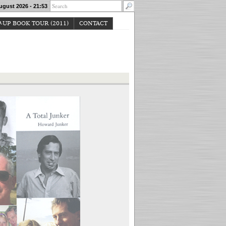
ugust 2026 - 21:53
-UP BOOK TOUR (2011)
CONTACT