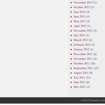
November 2015
(1)
October 2015
(1)
June 2014
(3)
June 2013
(1)
May 2013
(3)
April 2013
(1)
November 2012
(2)
July 2012
(1)
March 2012
(2)
February 2012
(3)
January 2012
(1)
December 2011
(6)
November 2011
(3)
October 2011
(10)
September 2011
(15)
August 2011
(9)
July 2011
(11)
June 2011
(6)
May 2011
(1)
© 2013
Howard Junk