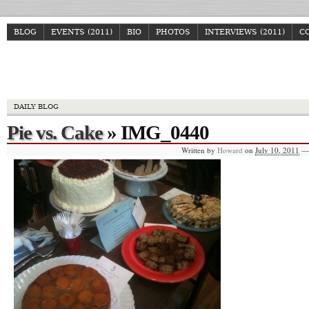
BLOG
EVENTS (2011)
BIO
PHOTOS
INTERVIEWS (2011)
C
Howa
DAILY BLOG
Pie vs. Cake
» IMG_0440
Written by
Howard
on
July 10, 2011
—