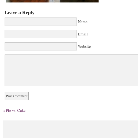
Leave a Reply
Name
Email
Website
«
Pie vs. Cake